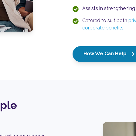
Assists in strengthening 
Catered to suit both
pri
corporate benefits
How We Can Help
ople