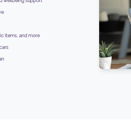
d wellbeing support
ve
ic items, and more
cars
an