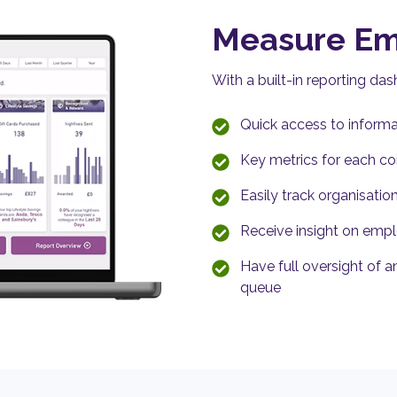
Measure E
With a built-in reporting da
Quick access to informa
Key metrics for each c
Easily track organisatio
Receive insight on em
Have full oversight of a
queue