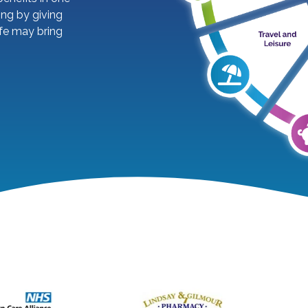
ing by giving
ife may bring