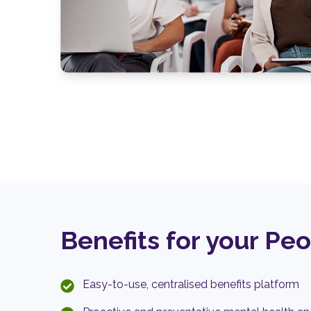
Benefits for your Pe
Easy-to-use, centralised benefits platform