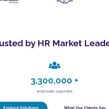
usted by HR Market Lead
3,300,000
+
employees supported
Explore Solutions
What Our Clients Say