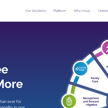
Our Solutions
Platform
Why Vivup
Clients
ee
More
han ever for
enefits in one