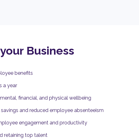
 your Business
loyee benefits
s a year
ental, financial, and physical wellbeing
l savings and reduced employee absenteeism
mployee engagement and productivity
d retaining top talent