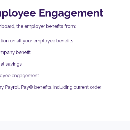
mployee Engagement
shboard, the employer benefits from:
tion on all your employee benefits
ompany benefit
nal savings
ployee engagement
ny Payroll Pay® benefits, including current order