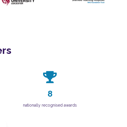
ers
8
nationally recognised awards