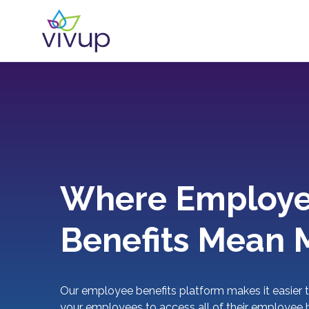
Where Employ
Benefits Mean 
Our employee benefits platform makes it easier t
your employees to access all of their employee b