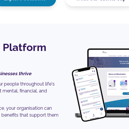
 Platform
inesses thrive
r people throughout life's
 mental, financial, and
ce, your organisation can
 benefits that support them