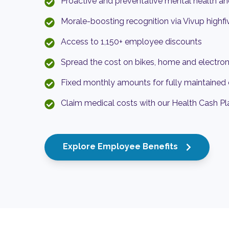
Proactive and preventative mental health an
Morale-boosting recognition via Vivup highfi
Access to 1,150+ employee discounts
Spread the cost on bikes, home and electron
Fixed monthly amounts for fully maintained 
Claim medical costs with our Health Cash Pl
Explore Employee Benefits