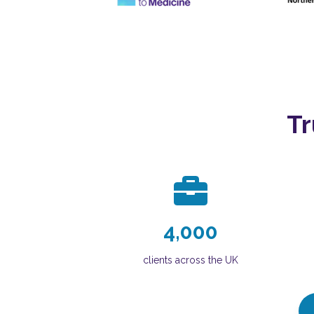
Tr
4,000
clients across the UK