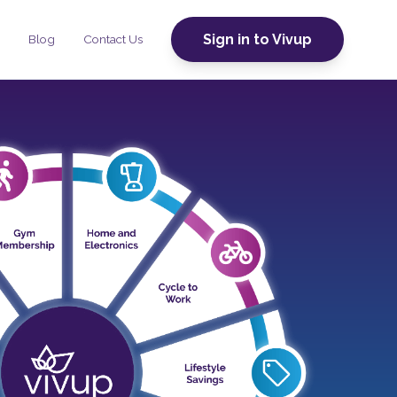
Sign in to Vivup
Blog
Contact Us