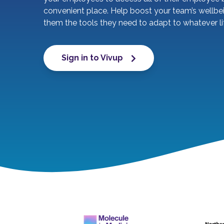
convenient place. Help boost your team’s wellbe
them the tools they need to adapt to whatever l
Sign in to Vivup