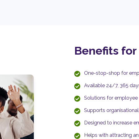
Benefits for
One-stop-shop for emp
Available 24/7, 365 day
Solutions for employee m
Supports organisationa
Designed to increase e
Helps with attracting an