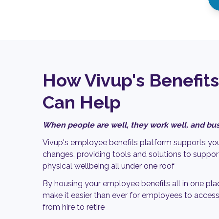
How Vivup's Benefits
Can Help
When people are well, they work well, and bus
Vivup's employee benefits platform supports you
changes, providing tools and solutions to support
physical wellbeing all under one roof
By housing your employee benefits all in one pla
make it easier than ever for employees to access
from hire to retire