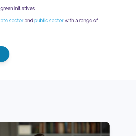
green initiatives
vate sector
and
public sector
with a range of