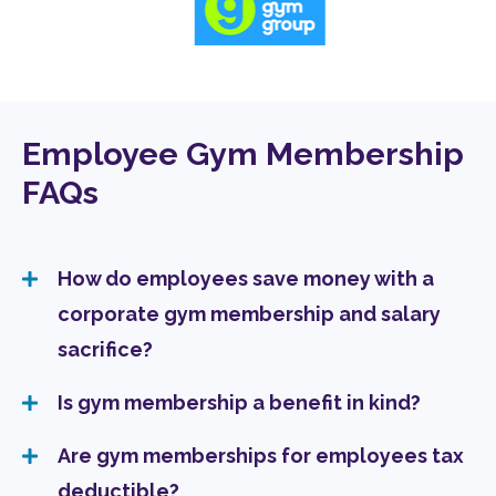
Employee Gym Membership
FAQs
How do employees save money with a
corporate gym membership and salary
sacrifice?
Is gym membership a benefit in kind?
Are gym memberships for employees tax
deductible?