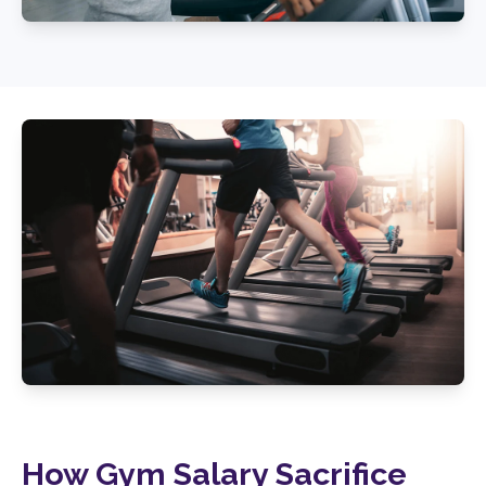
How Gym Salary Sacrifice