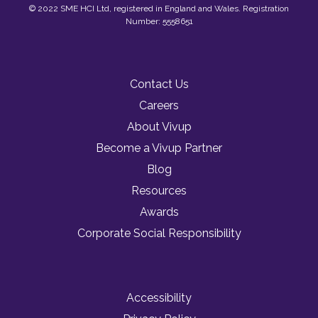
© 2022 SME HCI Ltd, registered in England and Wales. Registration
Number: 5558651
Contact Us
Careers
About Vivup
Become a Vivup Partner
Blog
Resources
Awards
Corporate Social Responsibility
Accessibility