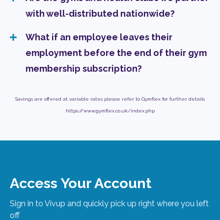
with well-distributed nationwide?
What if an employee leaves their
employment before the end of their gym
membership subscription?
Savings are offered at variable rates please refer to Gymflex for further details
https://www.gymflex.co.uk/index.php
Access Your Account
Sign in to Vivup and quickly pick up right where you left
off