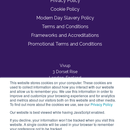
Privacy Policy
Cookie Policy
Modern Day Slavery Policy
Terms and Conditions
Frameworks and Accreditations
Promotional Terms and Conditions
Vivup
3 Dorset Rise
London, England
This website stores cookies on your computer. These cookies are
EC4Y 8EN
used to collect information about how you interact with our website
and allow us to remember you. We use this information in order to
improve and customize your browsing experience and for analytics
and metrics about our visitors both on this website and other media.
To find out more about the cookies we use, see our
Privacy Policy
Our website is best viewed while having JavaScript enabled.
If you decline, your information won’t be tracked when you visit this
website. A single cookie will be used in your browser to remember
your preference not to be tracked.