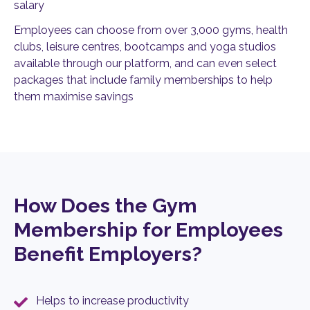
salary
Employees can choose from over 3,000 gyms, health
clubs, leisure centres, bootcamps and yoga studios
available through our platform, and can even select
packages that include family memberships to help
them maximise savings
How Does the Gym
Membership for Employees
Benefit Employers?
Helps to increase productivity