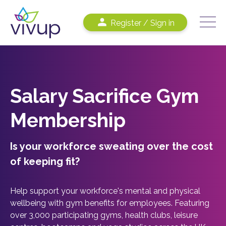
Register / Sign in
Salary Sacrifice Gym
Membership
Is your workforce sweating over the cost
of keeping fit?
Help support your workforce's mental and physical
wellbeing with gym benefits for employees. Featuring
over 3,000 participating gyms, health clubs, leisure