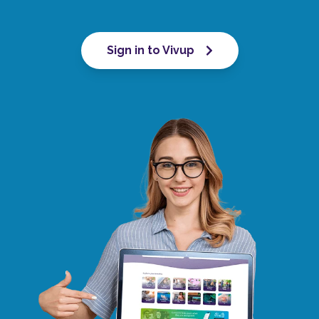
Sign in to Vivup