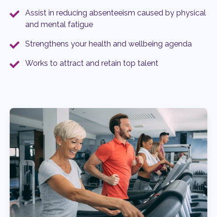
Assist in reducing absenteeism caused by physical
and mental fatigue
Strengthens your health and wellbeing agenda
Works to attract and retain top talent