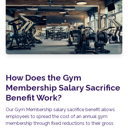
How Does the Gym
Membership Salary Sacrifice
Benefit Work?
Our Gym Membership salary sacrifice benefit allows
employees to spread the cost of an annual gym
membership through fixed reductions to their gross