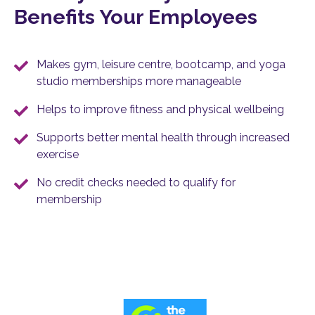
Benefits Your Employees
Makes gym, leisure centre, bootcamp, and yoga
studio memberships more manageable
Helps to improve fitness and physical wellbeing
Supports better mental health through increased
exercise
No credit checks needed to qualify for
membership