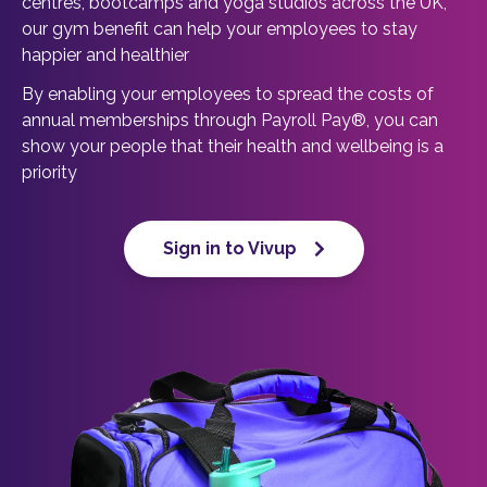
centres, bootcamps and yoga studios across the UK,
our gym benefit can help your employees to stay
happier and healthier
By enabling your employees to spread the costs of
annual memberships through Payroll Pay®, you can
show your people that their health and wellbeing is a
priority
Sign in to Vivup