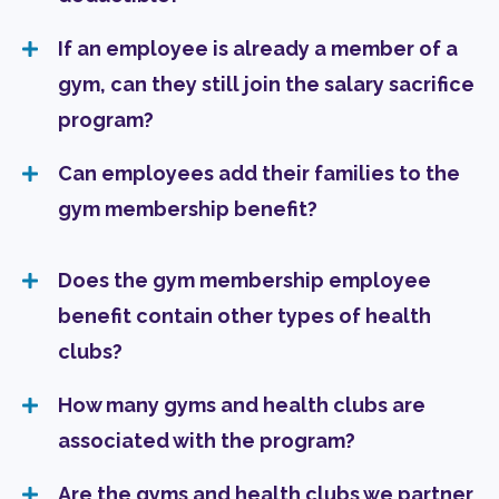
If an employee is already a member of a
gym, can they still join the salary sacrifice
program?
Can employees add their families to the
gym membership benefit?
Does the gym membership employee
benefit contain other types of health
clubs?
How many gyms and health clubs are
associated with the program?
Are the gyms and health clubs we partner