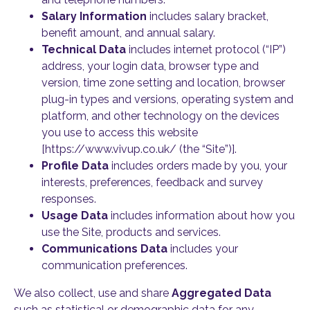
Salary Information
includes salary bracket,
benefit amount, and annual salary.
Technical Data
includes internet protocol (“IP”)
address, your login data, browser type and
version, time zone setting and location, browser
plug-in types and versions, operating system and
platform, and other technology on the devices
you use to access this website
[https://www.vivup.co.uk/ (the “Site”)].
Profile Data
includes orders made by you, your
interests, preferences, feedback and survey
responses.
Usage Data
includes information about how you
use the Site, products and services.
Communications Data
includes your
communication preferences.
We also collect, use and share
Aggregated Data
such as statistical or demographic data for any