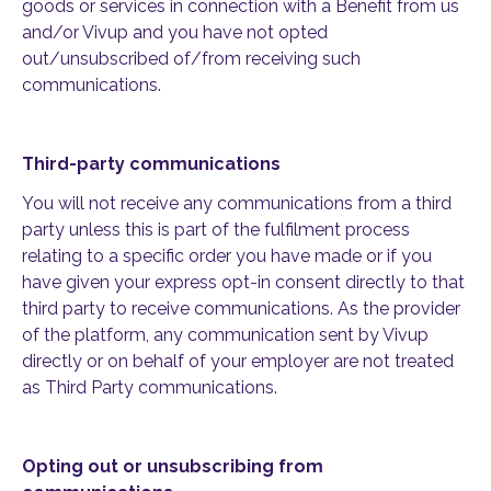
goods or services in connection with a Benefit from us
and/or Vivup and you have not opted
out/unsubscribed of/from receiving such
communications.
Third-party communications
You will not receive any communications from a third
party unless this is part of the fulfilment process
relating to a specific order you have made or if you
have given your express opt-in consent directly to that
third party to receive communications. As the provider
of the platform, any communication sent by Vivup
directly or on behalf of your employer are not treated
as Third Party communications.
Opting out or unsubscribing from