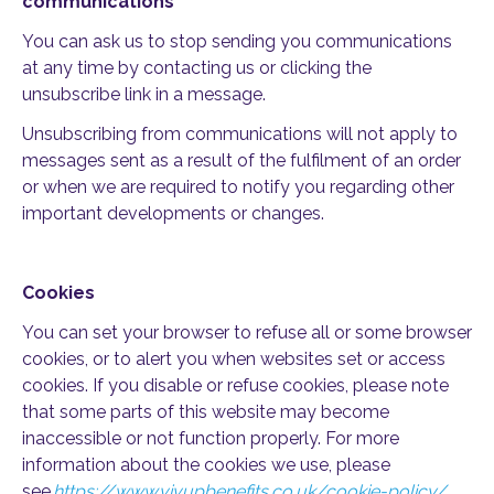
communications
You can ask us to stop sending you communications
at any time by contacting us or clicking the
unsubscribe link in a message.
Unsubscribing from communications will not apply to
messages sent as a result of the fulfilment of an order
or when we are required to notify you regarding other
important developments or changes.
Cookies
You can set your browser to refuse all or some browser
cookies, or to alert you when websites set or access
cookies. If you disable or refuse cookies, please note
that some parts of this website may become
inaccessible or not function properly. For more
information about the cookies we use, please
see
https://www.vivupbenefits.co.uk/cookie-policy/
.