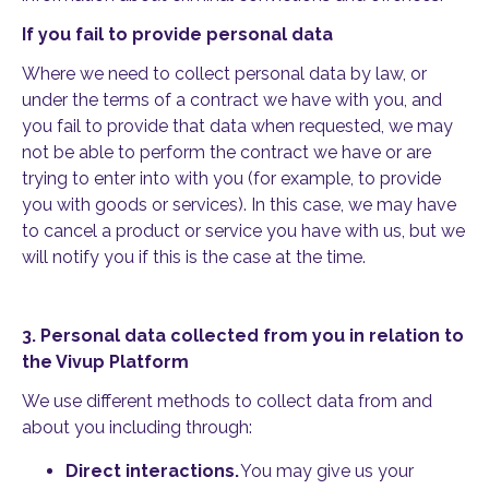
If you fail to provide personal data
Where we need to collect personal data by law, or
under the terms of a contract we have with you, and
you fail to provide that data when requested, we may
not be able to perform the contract we have or are
trying to enter into with you (for example, to provide
you with goods or services). In this case, we may have
to cancel a product or service you have with us, but we
will notify you if this is the case at the time.
3.
Personal data collected from you in relation to
the Vivup Platform
We use different methods to collect data from and
about you including through:
Direct interactions.
You may give us your