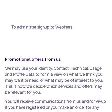
To administer signup to Webinars
Promotional offers from us
We may use your Identity, Contact, Technical, Usage
and Profile Data to form a view on what we think you
may want or need, or what may be of interest to you.
This is how we decide which services and offers may
be relevant for you.
You will receive communications from us and/or Vivup
if you have registered or you make an order for any