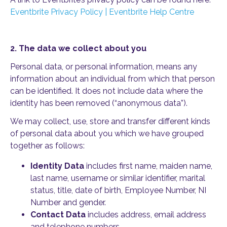
Eventbrite Privacy Policy | Eventbrite Help Centre
2. The data we collect about you
Personal data, or personal information, means any
information about an individual from which that person
can be identified. It does not include data where the
identity has been removed (“anonymous data”).
We may collect, use, store and transfer different kinds
of personal data about you which we have grouped
together as follows:
Identity Data
includes first name, maiden name,
last name, username or similar identifier, marital
status, title, date of birth, Employee Number, NI
Number and gender.
Contact Data
includes address, email address
and telephone numbers.