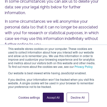
In some circumstances you can ask us to delete your
data: see your legal rights below for further
information.
In some circumstances we will anonymise your
personal data (so that it can no longer be associated
with you) for research or statistical purposes, in which
case we may use this information indefinitely without
further notice to you.
This website stores cookies on your computer. These cookies are
used to collect information about how you interact with our website
and allow us to remember you. We use this information in order to
improve and customize your browsing experience and for analytics
9. Your legal rights
and metrics about our visitors both on this website and other media.
To find out more about the cookies we use, see our
Privacy Policy
Under certain circumstances, you have rights under
Our website is best viewed while having JavaScript enabled.
data protection laws in relation to your personal data.
If you decline, your information won’t be tracked when you visit this
website. A single cookie will be used in your browser to remember
You have the right to:
your preference not to be tracked.
Request access
to your personal data
Cookies settings
Accept All
Decline All
(commonly known as a “data subject access
request”). This enables you to receive a copy of