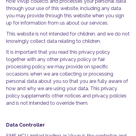
how Vivup collects and processes your personal data
through your use of this website, including any data
you may provide through this website when you sign
up for information from us about our services.
This website is not intended for children, and we do not
knowingly collect data relating to children.
It is important that you read this privacy policy
together with any other privacy policy or fair
processing policy we may provide on specific
occasions when we are collecting or processing
personal data about you so that you are fully aware of
how and why we are using your data. This privacy
policy supplements other notices and privacy policies
and is not intended to override them.
Data Controller
SME HCI Limited trading as Vivup is the controller and