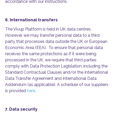
accordance with our instructions.
6.
International transfers
The Vivup Platform is held in UK data centres
.
However, we may transfer personal data to a third
party that processes data outside the UK or European
Economic Area (EEA)
.
To ensure that personal data
receives the same protections as if it were being
processed in the UK, we require that third parties
comply with
Data Protection Legislation; including the
Standard Contractual Clauses and/or the International
Data Transfer Agreement and International Data
Addendum (as applicable). A schedule of our suppliers
is
provided
here
.
7.
Data security