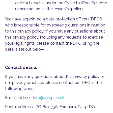
and/or bicycles under the Cycle to Work Scheme
(where acting as the lessor/supplier).
We have appointed a data protection officer (“DPO”)
who is responsible for overseeing questions in relation
to this privacy policy. If you have any questions about
this privacy policy, including any requests to exercise
your legal rights, please contact the DPO using the
details set out below.
Contact details
If you have any questions about this privacy policy or
our privacy practices, please contact our DPO in the
following ways:
Email address:
info@vivup.co.uk
Postal address: PO Box 736, Farnham, GU9 1DQ