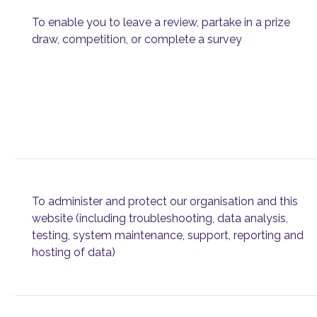
To enable you to leave a review, partake in a prize
draw, competition, or complete a survey
To administer and protect our organisation and this
website (including troubleshooting, data analysis,
testing, system maintenance, support, reporting and
hosting of data)