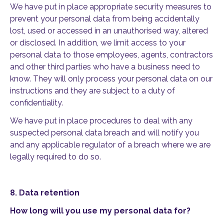
We have put in place appropriate security measures to
prevent your personal data from being accidentally
lost, used or accessed in an unauthorised way, altered
or disclosed. In addition, we limit access to your
personal data to those employees, agents, contractors
and other third parties who have a business need to
know. They will only process your personal data on our
instructions and they are subject to a duty of
confidentiality.
We have put in place procedures to deal with any
suspected personal data breach and will notify you
and any applicable regulator of a breach where we are
legally required to do so.
8.
Data retention
How long will you use my personal data for?