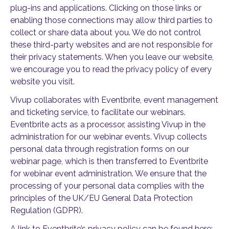
plug-ins and applications. Clicking on those links or
enabling those connections may allow third parties to
collect or share data about you. We do not control
these third-party websites and are not responsible for
their privacy statements. When you leave our website,
we encourage you to read the privacy policy of every
website you visit.
Vivup collaborates with Eventbrite, event management
and ticketing service, to facilitate our webinars.
Eventbrite acts as a processor, assisting Vivup in the
administration for our webinar events. Vivup collects
personal data through registration forms on our
webinar page, which is then transferred to Eventbrite
for webinar event administration. We ensure that the
processing of your personal data complies with the
principles of the UK/EU General Data Protection
Regulation (GDPR).
A link to Eventbrite’s privacy policy can be found here: