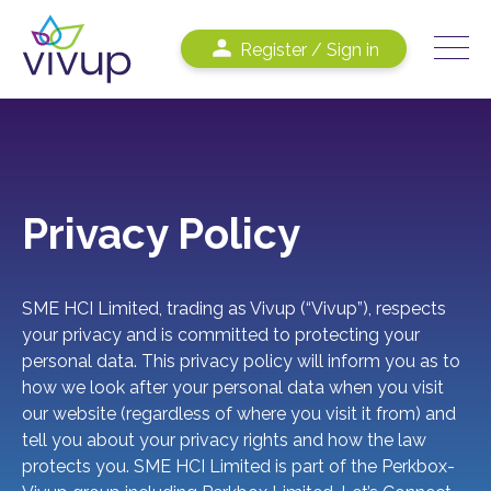
Register / Sign in
Privacy Policy
SME HCI Limited, trading as Vivup (“Vivup”), respects
your privacy and is committed to protecting your
personal data. This privacy policy will inform you as to
how we look after your personal data when you visit
our website (regardless of where you visit it from) and
tell you about your privacy rights and how the law
protects you. SME HCI Limited is part of the Perkbox-