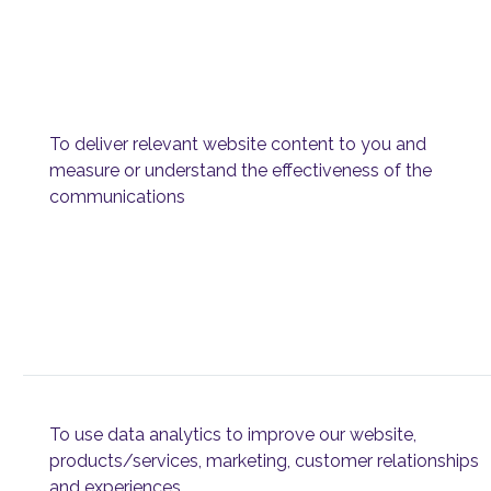
To deliver relevant website content to you and
measure or understand the effectiveness of the
communications
To use data analytics to improve our website,
products/services, marketing, customer relationships
and experiences