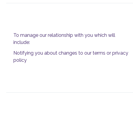
To manage our relationship with you which will
include:
Notifying you about changes to our terms or privacy
policy