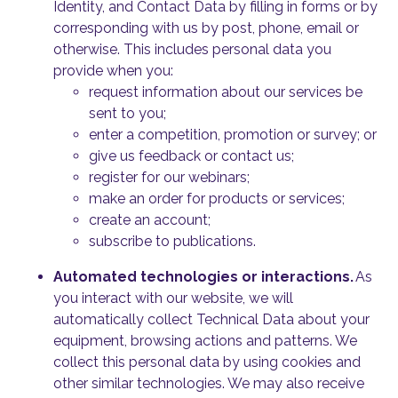
Identity, and Contact Data by filling in forms or by
corresponding with us by post, phone, email or
otherwise. This includes personal data you
provide when you:
request information about our services be
sent to you;
enter a competition, promotion or survey; or
give us feedback or contact us;
register for our webinars;
make an order for products or services;
create an account;
subscribe to publications.
Automated technologies or interactions.
As
you interact with our website, we will
automatically collect Technical Data about your
equipment, browsing actions and patterns. We
collect this personal data by using cookies and
other similar technologies. We may also receive