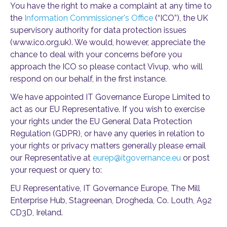
You have the right to make a complaint at any time to
the
Information Commissioner's Office
(“ICO”), the UK
supervisory authority for data protection issues
(www.ico.org.uk). We would, however, appreciate the
chance to deal with your concerns before you
approach the ICO so please contact Vivup, who will
respond on our behalf, in the first instance.
We have appointed IT Governance Europe Limited to
act as our EU Representative. If you wish to exercise
your rights under the EU General Data Protection
Regulation (GDPR), or have any queries in relation to
your rights or privacy matters generally please email
our Representative at
eurep@itgovernance.eu
or post
your request or query to:
EU Representative, IT Governance Europe, The Mill
Enterprise Hub, Stagreenan, Drogheda, Co. Louth, A92
CD3D, Ireland.