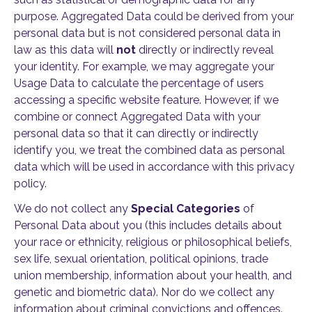
purpose. Aggregated Data could be derived from your
personal data but is not considered personal data in
law as this data will
not
directly or indirectly reveal
your identity. For example, we may aggregate your
Usage Data to calculate the percentage of users
accessing a specific website feature. However, if we
combine or connect Aggregated Data with your
personal data so that it can directly or indirectly
identify you, we treat the combined data as personal
data which will be used in accordance with this privacy
policy.
We do not collect any
Special Categories
of
Personal Data about you (this includes details about
your race or ethnicity, religious or philosophical beliefs,
sex life, sexual orientation, political opinions, trade
union membership, information about your health, and
genetic and biometric data). Nor do we collect any
information about criminal convictions and offences.