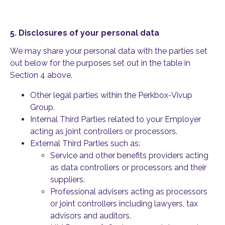
5.
Disclosures of your personal data
We may share your personal data with the parties set
out below for the purposes set out in the table in
Section 4 above.
Other legal parties within the Perkbox-Vivup
Group.
Internal Third Parties related to your Employer
acting as joint controllers or processors.
External Third Parties such as:
Service and other benefits providers acting
as data controllers or processors and their
suppliers.
Professional advisers acting as processors
or joint controllers including lawyers, tax
advisors and auditors.