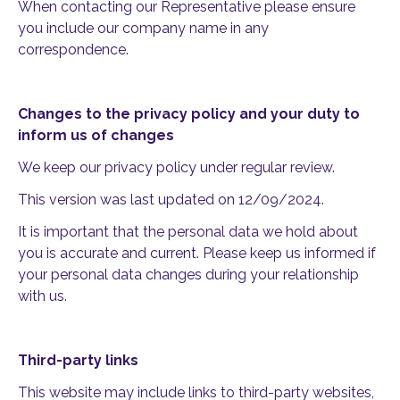
When contacting our Representative please ensure
you include our company name in any
correspondence.
Changes to the privacy policy and your duty to
inform us of changes
We keep our privacy policy under regular review.
This version was last updated on 12/09/2024.
It is important that the personal data we hold about
you is accurate and current. Please keep us informed if
your personal data changes during your relationship
with us.
Third-party links
This website may include links to third-party websites,