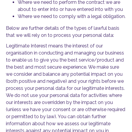
Where we need to perform the contract we are
about to enter into or have entered into with you
Where we need to comply with a legal obligation.
Below are further details of the types of lawful basis
that we will rely on to process your personal data:
Legitimate Interest means the interest of our
organisation in conducting and managing our business
to enable us to give you the best service/product and
the best and most secure experience. We make sure
we consider and balance any potential impact on you
(both positive and negative) and your rights before we
process your personal data for our legitimate interests.
We do not use your personal data for activities where
our interests are overridden by the impact on you
(unless we have your consent or are otherwise required
or permitted to by law). You can obtain further
information about how we assess our legitimate
interests against any potential impact on you in