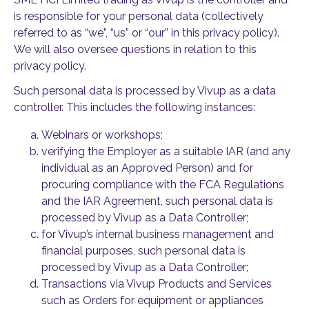
is responsible for your personal data (collectively
referred to as “we”, “us” or “our” in this privacy policy).
We will also oversee questions in relation to this
privacy policy.
Such personal data is processed by Vivup as a data
controller. This includes the following instances:
Webinars or workshops;
verifying the Employer as a suitable IAR (and any
individual as an Approved Person) and for
procuring compliance with the FCA Regulations
and the IAR Agreement, such personal data is
processed by Vivup as a Data Controller;
for Vivup’s internal business management and
financial purposes, such personal data is
processed by Vivup as a Data Controller;
Transactions via Vivup Products and Services
such as Orders for equipment or appliances