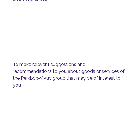
To make relevant suggestions and
recommendations to you about goods or services of
the Perkbox-Vivup group that may be of interest to
you