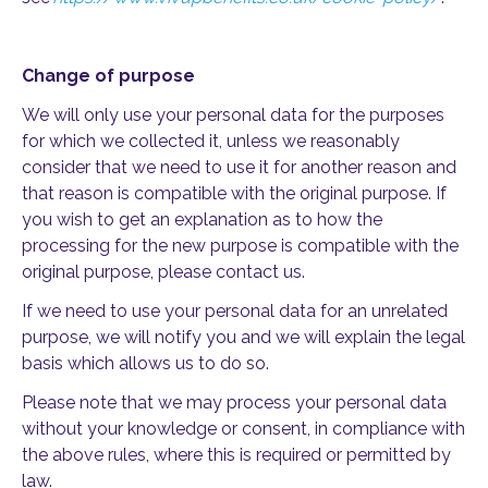
Change of purpose
We will only use your personal data for the purposes
for which we collected it, unless we reasonably
consider that we need to use it for another reason and
that reason is compatible with the original purpose. If
you wish to get an explanation as to how the
processing for the new purpose is compatible with the
original purpose, please contact us.
If we need to use your personal data for an unrelated
purpose, we will notify you and we will explain the legal
basis which allows us to do so.
Please note that we may process your personal data
without your knowledge or consent, in compliance with
the above rules, where this is required or permitted by
law.