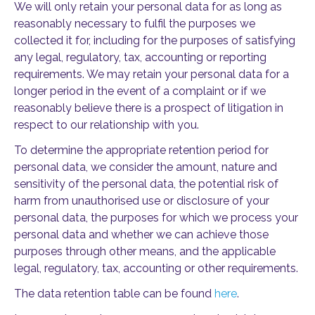
We will only retain your personal data for as long as
reasonably necessary to fulfil the purposes we
collected it for, including for the purposes of satisfying
any legal, regulatory, tax, accounting or reporting
requirements. We may retain your personal data for a
longer period in the event of a complaint or if we
reasonably believe there is a prospect of litigation in
respect to our relationship with you.
To determine the appropriate retention period for
personal data, we consider the amount, nature and
sensitivity of the personal data, the potential risk of
harm from unauthorised use or disclosure of your
personal data, the purposes for which we process your
personal data and whether we can achieve those
purposes through other means, and the applicable
legal, regulatory, tax, accounting or other requirements.
The data retention table can be found
here
.