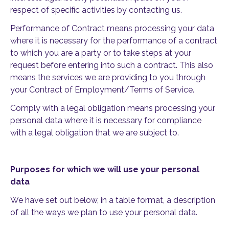
respect of specific activities by contacting us.
Performance of Contract means processing your data
where it is necessary for the performance of a contract
to which you are a party or to take steps at your
request before entering into such a contract. This also
means the services we are providing to you through
your Contract of Employment/Terms of Service.
Comply with a legal obligation means processing your
personal data where it is necessary for compliance
with a legal obligation that we are subject to.
Purposes for which we will use your personal
data
We have set out below, in a table format, a description
of all the ways we plan to use your personal data.