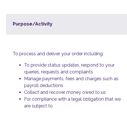
Purpose/Activity
To process and deliver your order including:
To provide status updates, respond to your
queries, requests and complaints
Manage payments, fees and charges such as
payroll deductions
Collect and recover money owed to us
For compliance with a legal obligation that we
are subject to