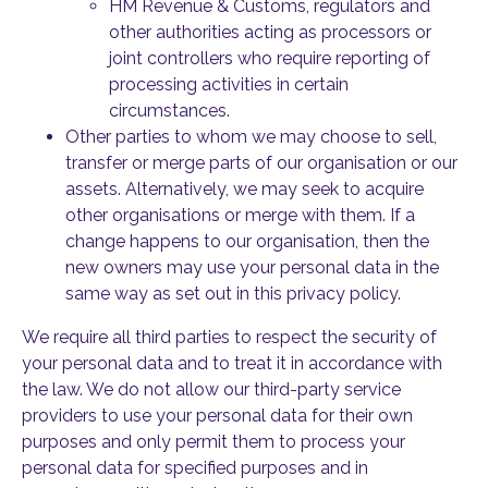
HM Revenue & Customs, regulators and
other authorities acting as processors or
joint controllers who require reporting of
processing activities in certain
circumstances.
Other parties to whom we may choose to sell,
transfer or merge parts of our organisation or our
assets. Alternatively, we may seek to acquire
other organisations or merge with them. If a
change happens to our organisation, then the
new owners may use your personal data in the
same way as set out in this privacy policy.
We require all third parties to respect the security of
your personal data and to treat it in accordance with
the law. We do not allow our third-party service
providers to use your personal data for their own
purposes and only permit them to process your
personal data for specified purposes and in