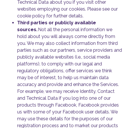
Technical Data about you if you visit other
websites employing our cookies. Please see our
cookie policy for further details.
Third parties or publicly available
sources.
Not all the personal information we
hold about you will always come directly from
you. We may also collect information from third
parties such as our partners, service providers and
publicly available websites (i.e., social media
platforms), to comply with our legal and
regulatory obligations, offer services we think
may be of interest, to help us maintain data
accuracy and provide and enhance the Services.
For example, we may receive Identity, Contact
and Technical Data if you log into one of our
products through Facebook, Facebook provides
us with some of your Facebook user details. We
may use these details for the purposes of our
registration process and to market our products