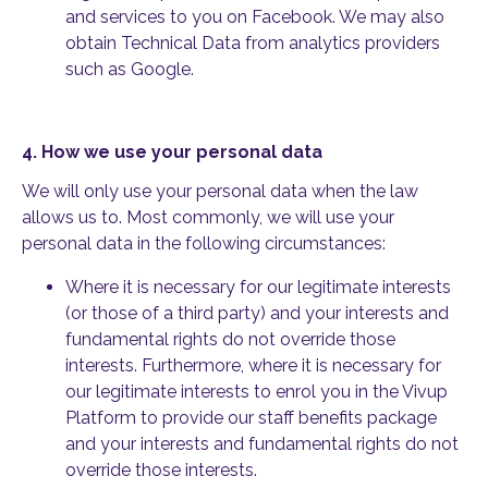
and services to you on Facebook. We may also
obtain Technical Data from analytics providers
such as Google.
4.
How we use your personal data
We will only use your personal data when the law
allows us to. Most commonly, we will use your
personal data in the following circumstances:
Where it is necessary for our legitimate interests
(or those of a third party) and your interests and
fundamental rights do not override those
interests. Furthermore, where it is necessary for
our legitimate interests to enrol you in the Vivup
Platform to provide our staff benefits package
and your interests and fundamental rights do not
override those interests.