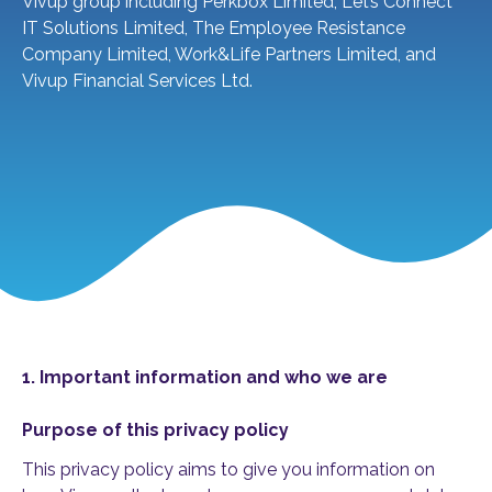
Vivup group including Perkbox Limited, Let’s Connect
IT Solutions Limited, The Employee Resistance
Company Limited, Work&Life Partners Limited, and
Vivup Financial Services Ltd.
1. Important information and who we are
Purpose of this privacy policy
This privacy policy aims to give you information on