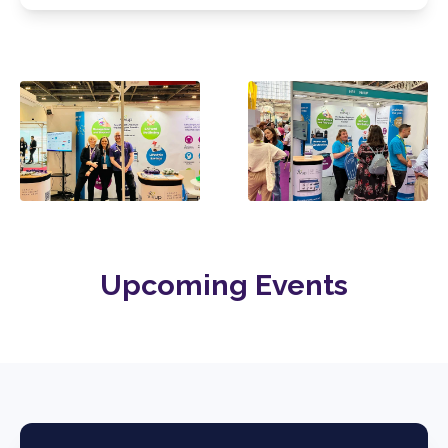
Upcoming Events