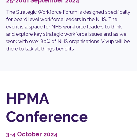
25-26th September 2024
The Strategic Workforce Forum is designed specifically
for board level workforce leaders in the NHS. The
event is a space for NHS workforce leaders to think
and explore key strategic workforce issues and as we
work with over 80% of NHS organisations, Vivup will be
there to talk all things benefits
HPMA
Conference
3-4 October 2024