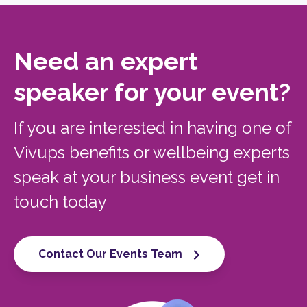
Need an expert
speaker for your event?
If you are interested in having one of
Vivups benefits or wellbeing experts
speak at your business event get in
touch today
Contact Our Events Team