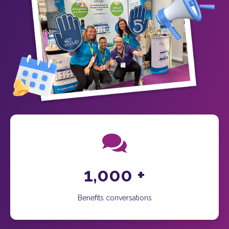
1,000
+
Benefits conversations