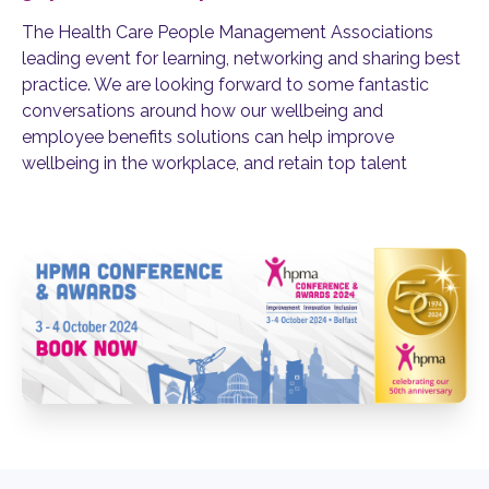
T
he Health Care People Management Associations
leading event for learning, networking and sharing best
practice. We are looking forward to some fantastic
conversations around how
our wellbeing and
employee benefits solutions can help
improve
wellbeing in the workplace
, and
retain
top talent