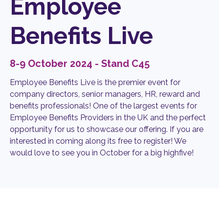
Employee
Benefits Live
8-9 October 2024 - Stand C45
Employee Benefits Live is the premier event for
company directors, senior managers, HR, reward and
benefits professionals! One of the largest events for
Employee Benefits Providers in the UK and the perfect
opportunity for us to showcase our offering. If you are
interested in coming along its free to register! We
would love to see you in October for a big highfive!