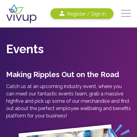
Register / Sign in
Events
Making
R
ipples
Out
on the
R
oad
Catch us at an upcoming industry event, where you
can meet our fantastic events team, grab a massive
highfive and pick up some of our merchandise and find
out about the perfect employee wellbeing and benefits
platform for your business!