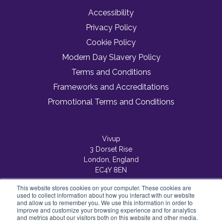
Accessibility
Privacy Policy
Cookie Policy
Modern Day Slavery Policy
Terms and Conditions
Frameworks and Accreditations
Promotional Terms and Conditions
Vivup
3 Dorset Rise
London, England
EC4Y 8EN
This website stores cookies on your computer. These cookies are
used to collect information about how you interact with our website
and allow us to remember you. We use this information in order to
improve and customize your browsing experience and for analytics
and metrics about our visitors both on this website and other media.