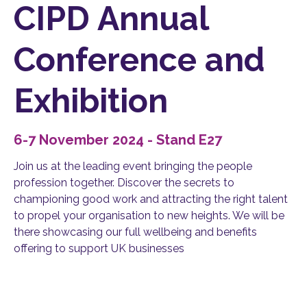
CIPD Annual
Conference and
Exhibition
6-7 November 2024 - Stand E27
Join us at the leading event bringing the people
profession together. Discover the secrets to
championing good work and attracting the right talent
to propel your organisation to new heights. We will be
there showcasing our full wellbeing and benefits
offering to support UK businesses