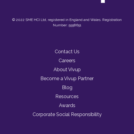
© 2022 SME HCI Ltd, registered in England and Wales. Registration
Number: 5558651
Contact Us
Careers
About Vivup
Become a Vivup Partner
Blog
Resources
Awards
Corporate Social Responsibility