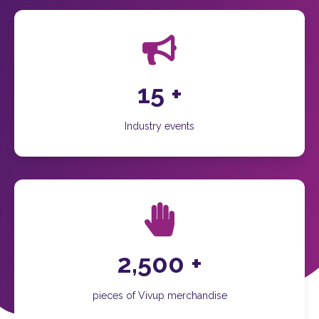
15
+
Industry events
2,500
+
pieces of Vivup merchandise