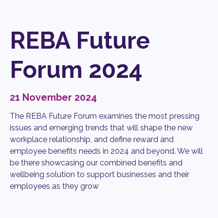
REBA Future
Forum 2024
21 November 2024
The REBA Future Forum
examines the most pressing
issues and emerging trends that will shape the new
workplace relationship, and define reward and
employee benefits needs in 2024 and beyond. We will
be there showcasing our combined benefits and
wellbeing solution to support businesses and their
employees as they grow