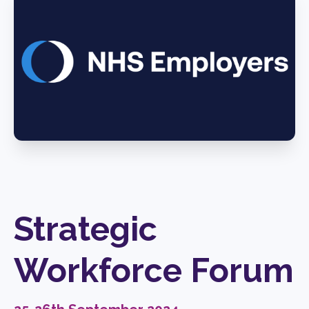
Strategic
Workforce Forum