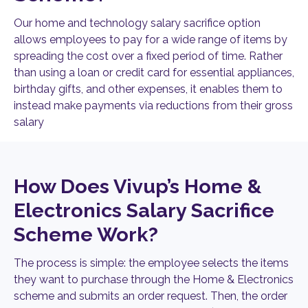
Our home and technology salary sacrifice option
allows employees to pay for a wide range of items by
spreading the cost over a fixed period of time. Rather
than using a loan or credit card for essential appliances,
birthday gifts, and other expenses, it enables them to
instead make payments via reductions from their gross
salary
How Does Vivup’s Home &
Electronics Salary Sacrifice
Scheme Work?
The process is simple: the employee selects the items
they want to purchase through the Home & Electronics
scheme and submits an order request. Then, the order