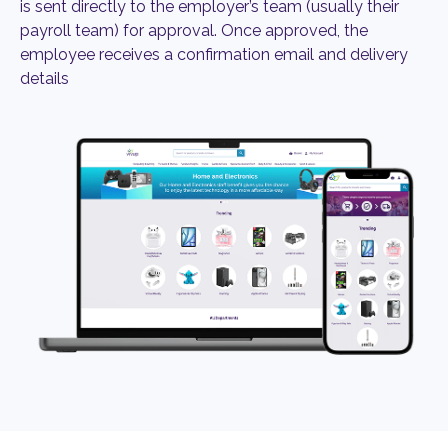
is sent directly to the employer’s team (usually their
payroll team) for approval. Once approved, the
employee receives a confirmation email and delivery
details