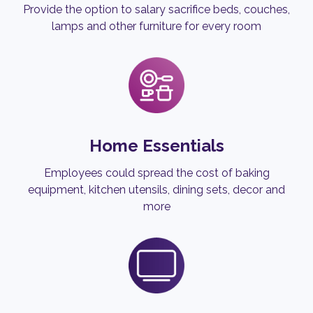
Provide the option to salary sacrifice beds, couches,
lamps and other furniture for every room
Home Essentials
Employees could spread the cost of baking
equipment, kitchen utensils, dining sets, decor and
more