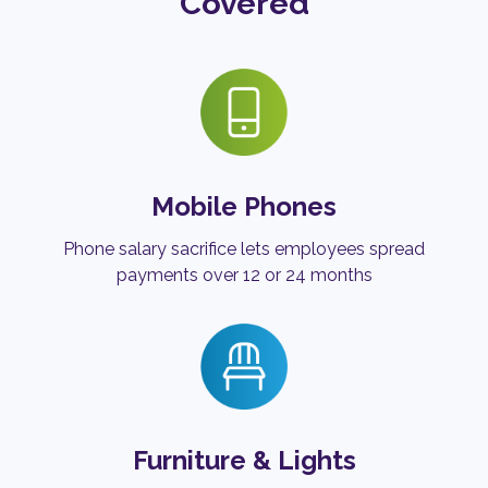
Covered
Mobile Phones
Phone salary sacrifice lets employees spread
payments over 12 or 24 months
Furniture & Lights