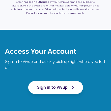
order has been authorised by your employers and are subject to
availability. If the goods are either not available or your employer is not
able to authorise the order, Vivup will contact you to discuss alternatives.
Product images are for illustrative purposes only.
Access Your Account
Sign in to Vivup and quickly pick up right where you left
off.
Sign in to Vivup