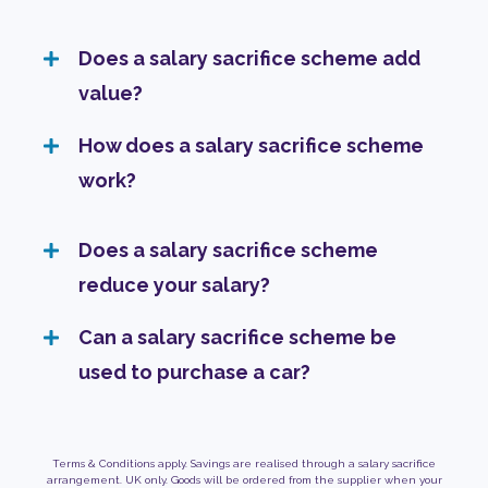
Does a salary sacrifice scheme add
value?
How does a salary sacrifice scheme
work?
Does a salary sacrifice scheme
reduce your salary?
Can a salary sacrifice scheme be
used to purchase a car?
Terms & Conditions apply. Savings are realised through a salary sacrifice
arrangement. UK only. Goods will be ordered from the supplier when your