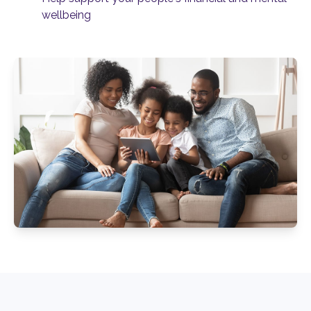
wellbeing