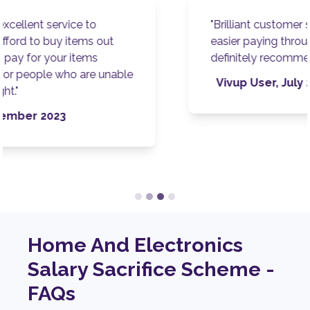
"Brilliant customer service. Makes it so much
easier paying through my wages as well. I'd
definitely recommend! "
Vivup User, July 2023
Home And Electronics
Salary Sacrifice Scheme -
FAQs