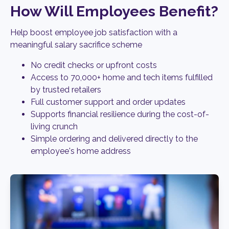
How Will Employees Benefit?
Help boost employee job satisfaction with a
meaningful salary sacrifice scheme
No credit checks or upfront costs
Access to 70,000+ home and tech items fulfilled
by trusted retailers
Full customer support and order updates
Supports financial resilience during the cost-of-
living crunch
Simple ordering and delivered directly to the
employee's home address