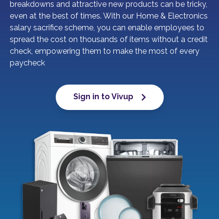
breakdowns and attractive new products can be tricky,
even at the best of times. With our Home & Electronics
salary sacrifice scheme, you can enable employees to
spread the cost on thousands of items without a credit
check, empowering them to make the most of every
paycheck
Sign in to Vivup