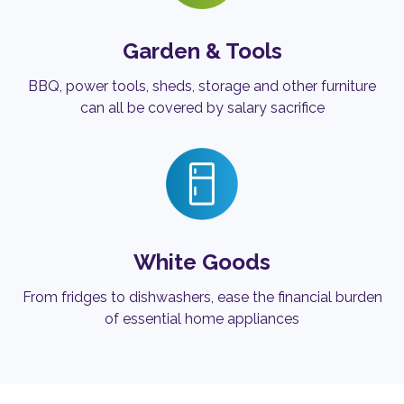
Garden & Tools
BBQ, power tools, sheds, storage and other furniture
can all be covered by salary sacrifice
White Goods
From fridges to dishwashers, ease the financial burden
of essential home appliances