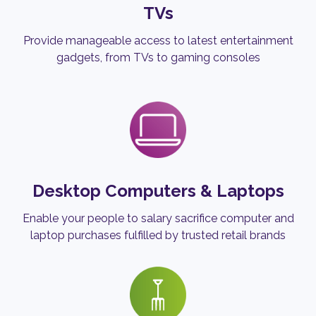
TVs
Provide manageable access to latest entertainment
gadgets, from TVs to gaming consoles
Desktop Computers & Laptops
Enable your people to salary sacrifice computer and
laptop purchases fulfilled by trusted retail brands