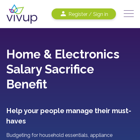
Register / Sign in
Home & Electronics
Salary Sacrifice
Benefit
Help your people manage their must-
haves
Budgeting for household essentials, appliance