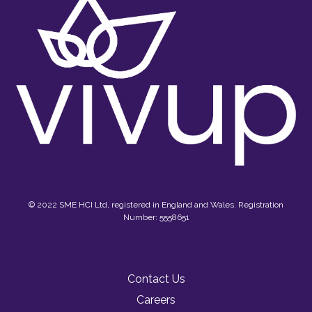
© 2022 SME HCI Ltd, registered in England and Wales. Registration
Number: 5558651
Contact Us
Careers