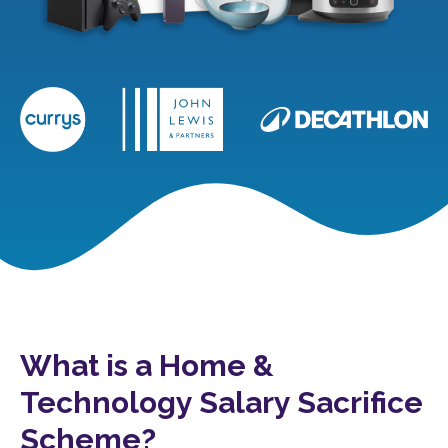
What is a Home &
Technology Salary Sacrifice
Scheme?