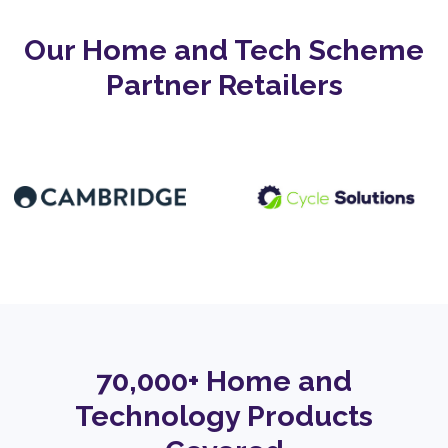
Our Home and Tech Scheme
Partner Retailers
70,000+ Home and
Technology Products