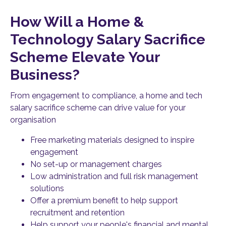
How Will a Home &
Technology Salary Sacrifice
Scheme Elevate Your
Business?
From engagement to compliance, a home and tech
salary sacrifice scheme can drive value for your
organisation
Free marketing materials designed to inspire
engagement
No set-up or management charges
Low administration and full risk management
solutions
Offer a premium benefit to help support
recruitment and retention
Help support your people's financial and mental