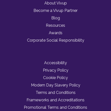
About Vivup
Become a Vivup Partner
Blog
Resources
Awards
Corporate Social Responsibility
Accessibility
Privacy Policy
Cookie Policy
Modern Day Slavery Policy
Terms and Conditions
Frameworks and Accreditations
Promotional Terms and Conditions