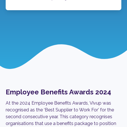
Employee Benefits Awards 2024
At the 2024 Employee Benefits Awards, Vivup was
recognised as
the ‘Best Supplier to Work For’ for the
second consecutive year. This
category recognises
organisations that use a benefits package to position