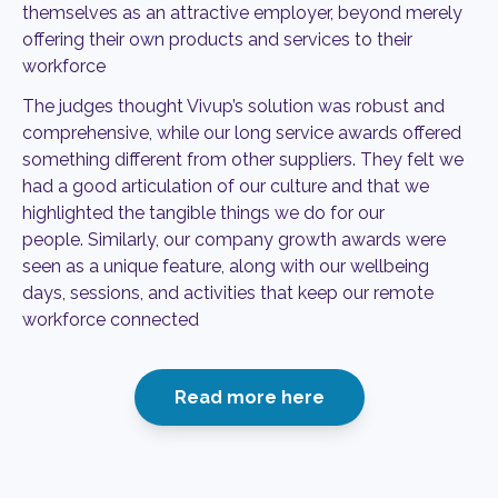
themselves as an attractive employer, beyond merely
offering their own
products and services to their
workforce
The judges thought Vivup’s solution was robust and
comprehensive, while
our long service awards offered
something different from other suppliers.
They felt we
had a good articulation of our culture and that we
highlighted
the tangible things we do for our
people.
Similarly, our company growth
awards were
seen as a unique feature, along with our wellbeing
days,
sessions, and activities that keep our remote
workforce connected
Read more here