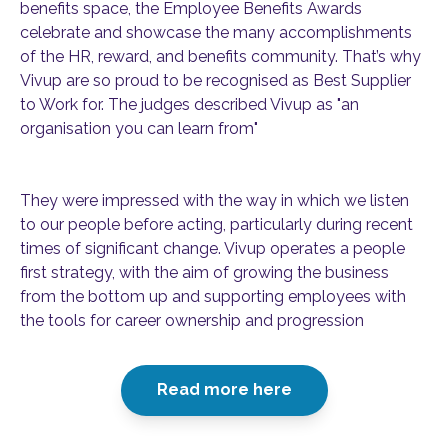
benefits space, the Employee Benefits Awards
celebrate and showcase the many accomplishments
of the HR, reward, and benefits community. That’s why
Vivup are so proud to be recognised as Best Supplier
to Work for. The judges described Vivup as "an
organisation you can learn from"
They were impressed with the way in which we listen
to our people before acting, particularly during recent
times of significant change. Vivup operates a people
first strategy, with the aim of growing the business
from the bottom up and supporting employees with
the tools for career ownership and progression
Read more here