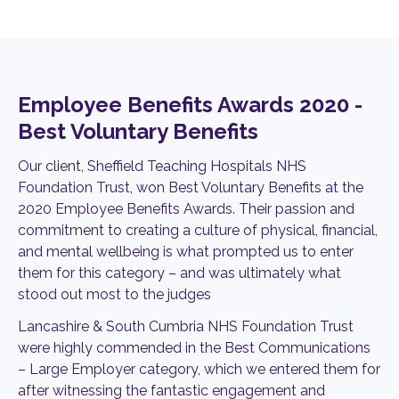
Employee Benefits Awards 2020 -
Best Voluntary Benefits
Our client, Sheffield Teaching Hospitals NHS
Foundation Trust, won Best Voluntary Benefits at the
2020 Employee Benefits Awards. Their passion and
commitment to creating a culture of physical, financial,
and mental wellbeing is what prompted us to enter
them for this category – and was ultimately what
stood out most to the judges
Lancashire & South Cumbria NHS Foundation Trust
were highly commended in the Best Communications
– Large Employer category, which we entered them for
after witnessing the fantastic engagement and