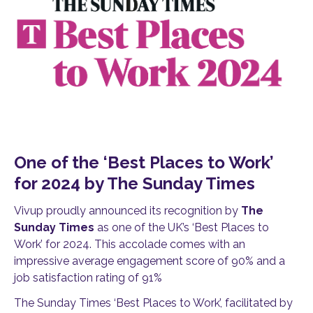
One of the ‘Best Places to Work’
for 2024 by The Sunday Times
Vivup proudly announced its recognition by
The
Sunday Times
as one of the UK’s ‘Best Places to
Work’ for 2024. This accolade comes with an
impressive average engagement score of 90% and a
job satisfaction rating of 91%
The Sunday Times ‘Best Places to Work’, facilitated by