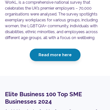
WorkL, is a comprehensive national survey that
celebrates the UK’s premier employers – 70,000
organisations were analysed. The survey spotlights
exemplary workplaces for various groups, including
women, the LGBTQIA+ community, individuals with
disabilities, ethnic minorities, and employees across
different age groups, all with a focus on wellbeing
Read more here
Elite Business 100 Top SME
Businesses 2024