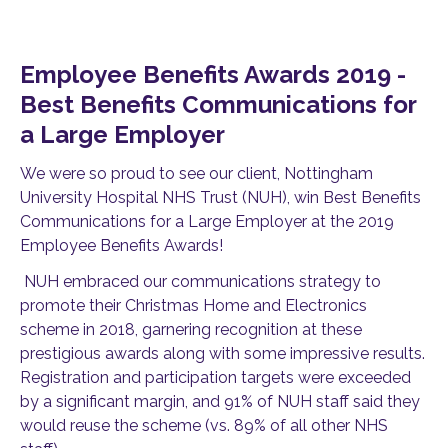
Employee Benefits Awards 2019 -
Best Benefits Communications for
a Large Employer
We were so proud to see our client, Nottingham
University Hospital NHS Trust (NUH), win Best Benefits
Communications for a Large Employer at the 2019
Employee Benefits Awards!
NUH embraced our communications strategy to
promote their Christmas Home and Electronics
scheme in 2018, garnering recognition at these
prestigious awards along with some impressive results.
Registration and participation targets were exceeded
by a significant margin, and 91% of NUH staff said they
would reuse the scheme (vs. 89% of all other NHS