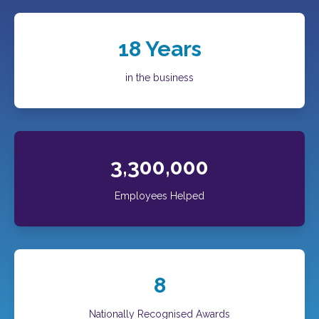
18
Years
in the business
3,300,000
Employees Helped
8
Nationally Recognised Awards