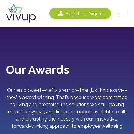
Register / Sign in
Our Awards
Our employee benefits are more than just impressive
-
t
hey’re award winning.
That’s because we’re committed
to living and breathing the solutions we sell, making
mental, physical, and financial support available to all,
and disrupting the industry with our innovative,
forward-thinking approach to employee wellbeing