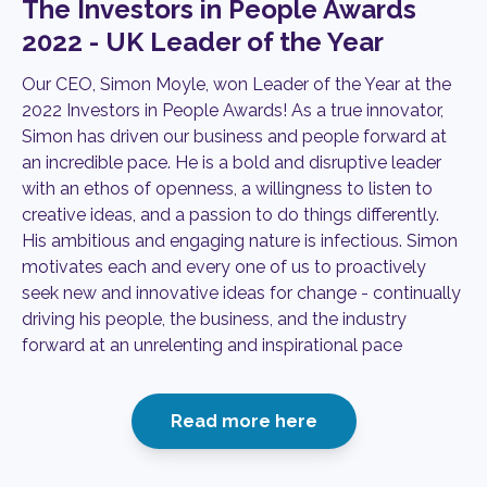
The Investors in People Awards
2022 - UK Leader of the Year
Our CEO, Simon Moyle, won Leader of the Year at the
2022 Investors in People Awards!
As a true innovator,
Simon has driven our business and people forward at
an incredible pace. He is a bold and disruptive leader
with an ethos of openness, a willingness to listen to
creative ideas, and a passion to do things differently.
His ambitious and engaging nature is infectious. Simon
motivates each and every one of us to proactively
seek new and innovative ideas for change - continually
driving his people, the business, and the industry
forward at an unrelenting and inspirational pace
Read more here