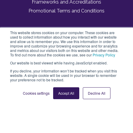
Frameworks and Accreditations
Promotional Terms and Conditions
This website stores cookies on your computer. These cookies are
Vivup
used to collect information about how you interact with our website
3 Dorset Rise
and allow us to remember you. We use this information in order to
London, England
improve and customize your browsing experience and for analytics
and metrics about our visitors both on this website and other media.
EC4Y 8EN
To find out more about the cookies we use, see our
Privacy Policy
Our website is best viewed while having JavaScript enabled.
If you decline, your information won’t be tracked when you visit this
website. A single cookie will be used in your browser to remember
your preference not to be tracked.
Cookies settings
Accept All
Decline All