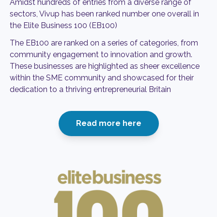
Amidst hundreds of entries from a diverse range of
sectors, Vivup
has been ranked number one overall in
the Elite Business 100 (EB100)
The EB100 are ranked on a series of categories, from
community
engagement to innovation and growth.
These businesses are highlighted
as sheer excellence
within the SME community and showcased for their
dedication to a thriving entrepreneurial Britain
Read more here