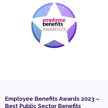
Employee Benefits Awards 2023 –
Best Public Sector Benefits