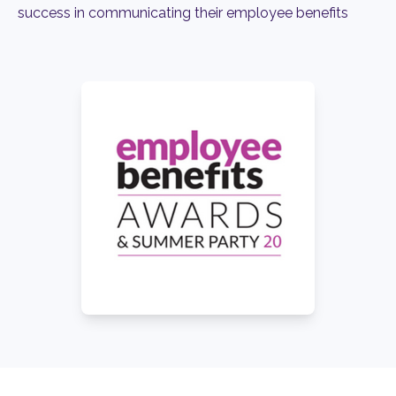
success in communicating their employee benefits