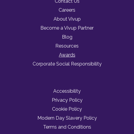
Contact Us
Careers
About Vivup
Become a Vivup Partner
Blog
Resources
Awards
Corporate Social Responsibility
Accessibility
Privacy Policy
Cookie Policy
Modern Day Slavery Policy
Terms and Conditions