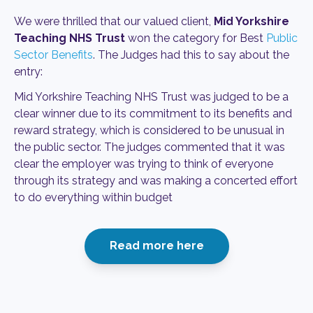
We were thrilled that our valued client,
Mid Yorkshire
Teaching NHS Trust
won the category for Best
Public
Sector Benefits
. The Judges had this to say about the
entry:
Mid Yorkshire Teaching NHS Trust was judged to be a
clear winner due to its commitment to its benefits and
reward strategy, which is considered to be unusual in
the public sector. The judges commented that it was
clear the employer was trying to think of everyone
through its strategy and was making a concerted effort
to do everything within budget
Read more here