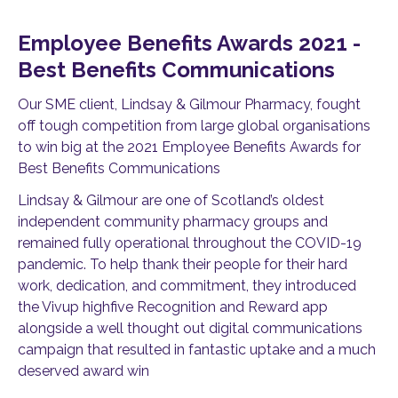
Employee Benefits Awards 2021 -
Best Benefits Communications
Our SME client, Lindsay & Gilmour Pharmacy, fought
off tough competition from large global organisations
to win big at the 2021 Employee Benefits Awards for
Best Benefits Communications
Lindsay & Gilmour are one of Scotland’s oldest
independent community pharmacy groups and
remained fully operational throughout the COVID-19
pandemic. To help thank their people for their hard
work, dedication, and commitment, they introduced
the Vivup highfive Recognition and Reward app
alongside a well thought out digital communications
campaign that resulted in fantastic uptake and a much
deserved award win