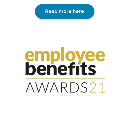
Read more here