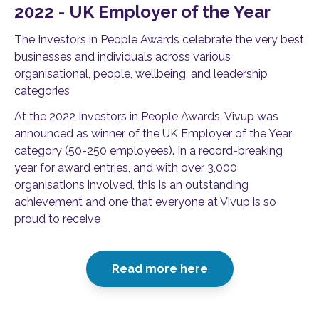
2022 - UK Employer of the Year
The Investors in People Awards celebrate the very best
businesses and individuals across various
organisational, people, wellbeing, and leadership
categories
At the 2022 Investors in People Awards, Vivup was
announced as winner of the UK Employer of the Year
category (50-250 employees). In a record-breaking
year for award entries, and with over 3,000
organisations involved, this is an outstanding
achievement and one that everyone at Vivup is so
proud to receive
Read more here