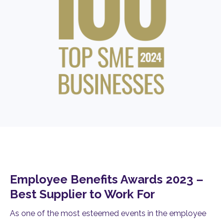
Employee Benefits Awards 2023 –
Best Supplier to Work For
As one of the most esteemed events in the employee