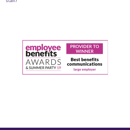
staff)