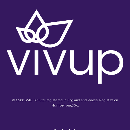
© 2022 SME HCI Ltd, registered in England and Wales. Registration
Number: 5558651