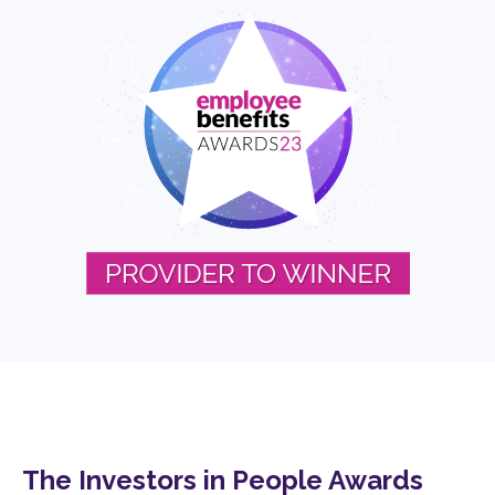
The Investors in People Awards