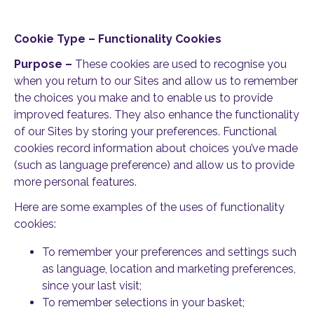
Cookie Type – Functionality Cookies
Purpose –
These cookies are used to recognise you
when you return to our Sites and allow us to remember
the choices you make and to enable us to provide
improved features. They also enhance the functionality
of our Sites by storing your preferences. Functional
cookies record information about choices you’ve made
(such as language preference) and allow us to provide
more personal features.
Here are some examples of the uses of functionality
cookies:
To remember your preferences and settings such
as language, location and marketing preferences,
since your last visit;
To remember selections in your basket;