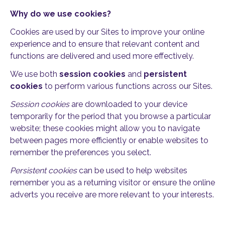
Why do we use cookies?
Cookies are used by our Sites to improve your online
experience and to ensure that relevant content and
functions are delivered and used more effectively.
We use both
session cookies
and
persistent
cookies
to perform various functions across our Sites.
Session cookies
are downloaded to your device
temporarily for the period that you browse a particular
website; these cookies might allow you to navigate
between pages more efficiently or enable websites to
remember the preferences you select.
Persistent cookies
can be used to help websites
remember you as a returning visitor or ensure the online
adverts you receive are more relevant to your interests.