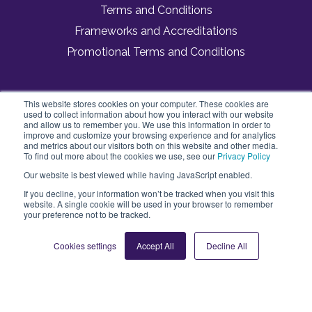
Terms and Conditions
Frameworks and Accreditations
Promotional Terms and Conditions
This website stores cookies on your computer. These cookies are
Vivup
used to collect information about how you interact with our website
3 Dorset Rise
and allow us to remember you. We use this information in order to
London, England
improve and customize your browsing experience and for analytics
and metrics about our visitors both on this website and other media.
EC4Y 8EN
To find out more about the cookies we use, see our
Privacy Policy
Our website is best viewed while having JavaScript enabled.
If you decline, your information won’t be tracked when you visit this
website. A single cookie will be used in your browser to remember
your preference not to be tracked.
Cookies settings
Accept All
Decline All