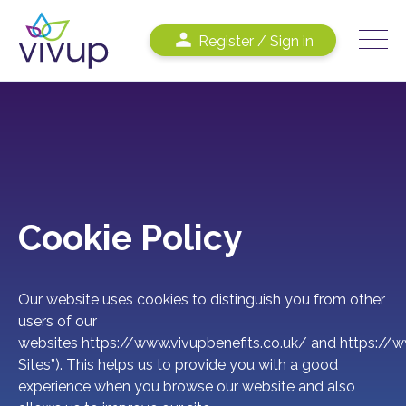
Register / Sign in
Cookie Policy
Our website uses cookies to distinguish you from other
users of our
websites
https://www.vivupbenefits.co.uk/
and
https://w
Sites”). This helps us to provide you with a good
experience when you browse our website and also