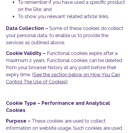
To remember if you have used a specific product
on the Site; and
To show you relevant ‘related article’ links.
Data Collection –
Some of these cookies do collect
your personal data, to enable us to provide the
services as outlined above.
Cookie Validity –
Functional cookies expire after a
maximum 2 years. Functional cookies can be deleted
from your browser history at any point before their
expiry time. [
See the section below on How You Can
Control The Use of Cookies
].
Cookie Type – Performance and Analytical
Cookies
Purpose –
These cookies are used to collect
information on website usage. Such cookies are used