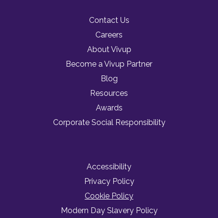
Contact Us
Careers
About Vivup
Become a Vivup Partner
Blog
Resources
Awards
Corporate Social Responsibility
Accessibility
Privacy Policy
Cookie Policy
Modern Day Slavery Policy