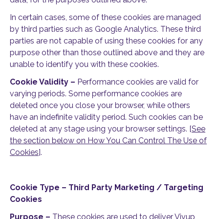
In certain cases, some of these cookies are managed
by third parties such as Google Analytics. These third
parties are not capable of using these cookies for any
purpose other than those outlined above and they are
unable to identify you with these cookies.
Cookie Validity –
Performance cookies are valid for
varying periods. Some performance cookies are
deleted once you close your browser, while others
have an indefinite validity period. Such cookies can be
deleted at any stage using your browser settings. [
See
the section below on How You Can Control The Use of
Cookies
].
Cookie Type – Third Party Marketing / Targeting
Cookies
Purpose –
These cookies are used to deliver Vivup