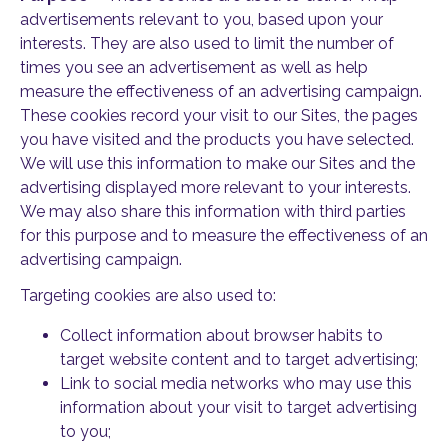
advertisements relevant to you, based upon your
interests. They are also used to limit the number of
times you see an advertisement as well as help
measure the effectiveness of an advertising campaign.
These cookies record your visit to our Sites, the pages
you have visited and the products you have selected.
We will use this information to make our Sites and the
advertising displayed more relevant to your interests.
We may also share this information with third parties
for this purpose and to measure the effectiveness of an
advertising campaign.
Targeting cookies are also used to:
Collect information about browser habits to
target website content and to target advertising;
Link to social media networks who may use this
information about your visit to target advertising
to you;