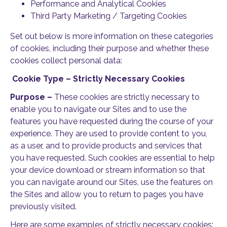
Performance and Analytical Cookies
Third Party Marketing / Targeting Cookies
Set out below is more information on these categories
of cookies, including their purpose and whether these
cookies collect personal data:
Cookie Type – Strictly Necessary Cookies
Purpose –
These cookies are strictly necessary to
enable you to navigate our Sites and to use the
features you have requested during the course of your
experience. They are used to provide content to you,
as a user, and to provide products and services that
you have requested. Such cookies are essential to help
your device download or stream information so that
you can navigate around our Sites, use the features on
the Sites and allow you to return to pages you have
previously visited.
Here are some examples of strictly necessary cookies: