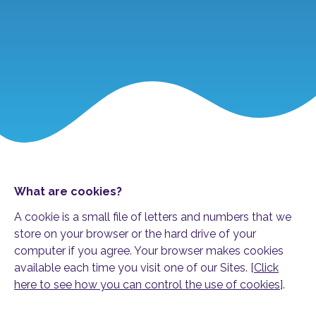
What are cookies?
A cookie is a small file of letters and numbers that we
store on your browser or the hard drive of your
computer if you agree. Your browser makes cookies
available each time you visit one of our Sites. [
Click
here to see how you can control the use of cookies
].