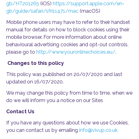
gb/HT201265
(iOS)
https://support.apple.com/en-
gb/guide/safari/sfri11471/mac
(macOS)
Mobile phone users may have to refer to their handset
manual for details on how to block cookies using their
mobile browser. For more information about online
behavioural advertising cookies and opt-out controls,
please go to
http://www.youronlinechoices.eu/
.
Changes to this policy
This policy was published on 20/07/2020 and last
updated on 16/07/2020.
We may change this policy from time to time, when we
do we will inform you a notice on our Sites
Contact Us
If you have any questions about how we use Cookies,
you can contact us by emailing
info@vivup.co.uk