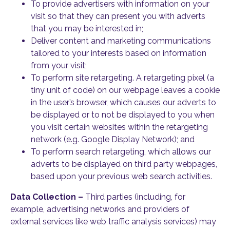
To provide advertisers with information on your
visit so that they can present you with adverts
that you may be interested in;
Deliver content and marketing communications
tailored to your interests based on information
from your visit;
To perform site retargeting. A retargeting pixel (a
tiny unit of code) on our webpage leaves a cookie
in the user’s browser, which causes our adverts to
be displayed or to not be displayed to you when
you visit certain websites within the retargeting
network (e.g. Google Display Network); and
To perform search retargeting, which allows our
adverts to be displayed on third party webpages,
based upon your previous web search activities.
Data Collection –
Third parties (including, for
example, advertising networks and providers of
external services like web traffic analysis services) may