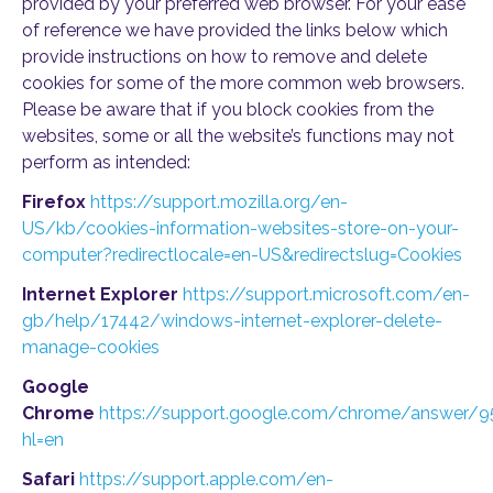
provided by your preferred web browser. For your ease
of reference we have provided the links below which
provide instructions on how to remove and delete
cookies for some of the more common web browsers.
Please be aware that if you block cookies from the
websites, some or all the website’s functions may not
perform as intended:
Firefox
https://support.mozilla.org/en-
US/kb/cookies-information-websites-store-on-your-
computer?redirectlocale=en-US&redirectslug=Cookies
Internet Explorer
https://support.microsoft.com/en-
gb/help/17442/windows-internet-explorer-delete-
manage-cookies
Google
Chrome
https://support.google.com/chrome/answer/
hl=en
Safari
https://support.apple.com/en-