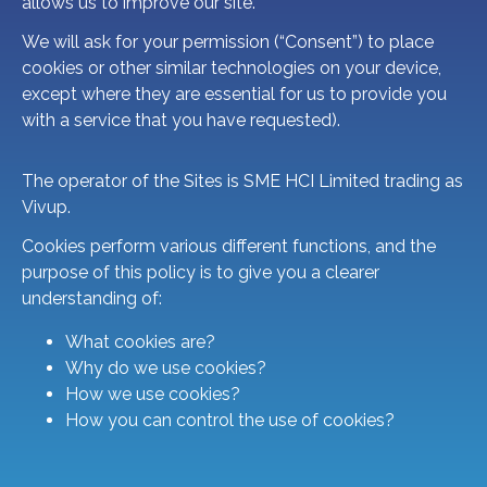
allows us to improve our site.
We will ask for your permission (“Consent”) to place
cookies or other similar technologies on your device,
except where they are essential for us to provide you
with a service that you have requested).
The operator of the Sites is SME HCI Limited trading as
Vivup.
Cookies perform various different functions, and the
purpose of this policy is to give you a clearer
understanding of:
What cookies are?
Why do we use cookies?
How we use cookies?
How you can control the use of cookies?