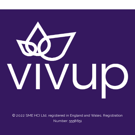
© 2022 SME HCI Ltd, registered in England and Wales. Registration
Number: 5558651