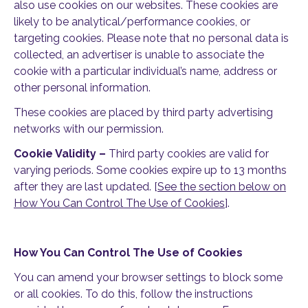
also use cookies on our websites. These cookies are
likely to be analytical/performance cookies, or
targeting cookies. Please note that no personal data is
collected, an advertiser is unable to associate the
cookie with a particular individual’s name, address or
other personal information.
These cookies are placed by third party advertising
networks with our permission.
Cookie Validity –
Third party cookies are valid for
varying periods. Some cookies expire up to 13 months
after they are last updated. [
See the section below on
How You Can Control The Use of Cookies
].
How You Can Control The Use of Cookies
You can amend your browser settings to block some
or all cookies. To do this, follow the instructions