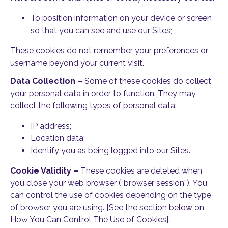
To position information on your device or screen
so that you can see and use our Sites;
These cookies do not remember your preferences or
username beyond your current visit.
Data Collection –
Some of these cookies do collect
your personal data in order to function. They may
collect the following types of personal data:
IP address;
Location data;
Identify you as being logged into our Sites.
Cookie Validity –
These cookies are deleted when
you close your web browser (“browser session”). You
can control the use of cookies depending on the type
of browser you are using. [
See the section below on
How You Can Control The Use of Cookies
].