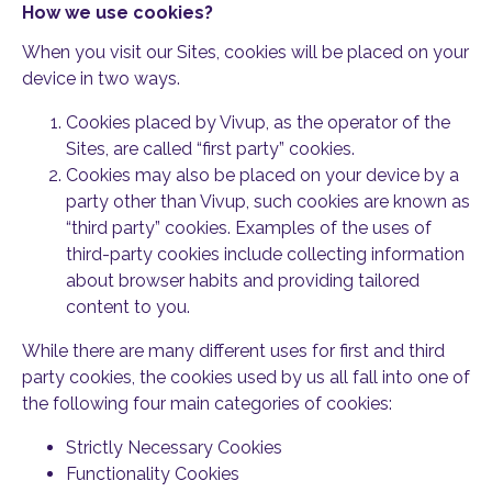
How we use cookies?
When you visit our Sites, cookies will be placed on your
device in two ways.
Cookies placed by Vivup, as the operator of the
Sites, are called “first party” cookies.
Cookies may also be placed on your device by a
party other than Vivup, such cookies are known as
“third party” cookies. Examples of the uses of
third-party cookies include collecting information
about browser habits and providing tailored
content to you.
While there are many different uses for first and third
party cookies, the cookies used by us all fall into one of
the following four main categories of cookies:
Strictly Necessary Cookies
Functionality Cookies