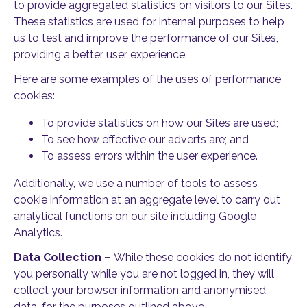
to provide aggregated statistics on visitors to our Sites.
These statistics are used for internal purposes to help
us to test and improve the performance of our Sites,
providing a better user experience.
Here are some examples of the uses of performance
cookies:
To provide statistics on how our Sites are used;
To see how effective our adverts are; and
To assess errors within the user experience.
Additionally, we use a number of tools to assess
cookie information at an aggregate level to carry out
analytical functions on our site including Google
Analytics.
Data Collection –
While these cookies do not identify
you personally while you are not logged in, they will
collect your browser information and anonymised
data, for the purposes outlined above.