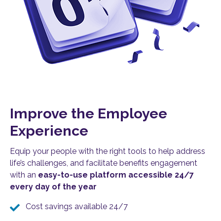
Improve the Employee
Experience
Equip your people with the right tools to help address
life’s challenges, and facilitate benefits engagement
with an
easy-to-use platform accessible 24/7
every day of the year
Cost savings available 24/7