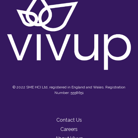
© 2022 SME HCI Ltd, registered in England and Wales. Registration
Number: 5558651
Contact Us
Careers