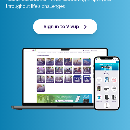
throughout life's challenges
Sign in to Vivup