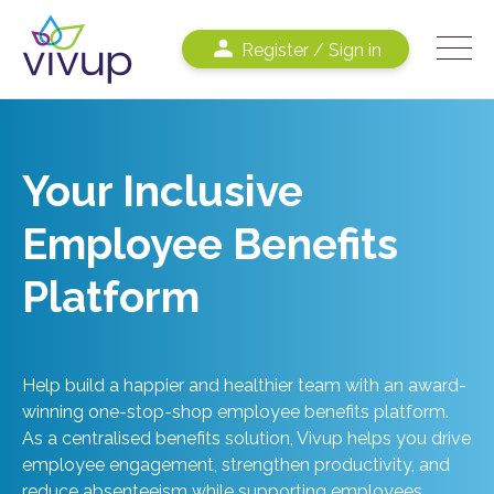
Register / Sign in
Your Inclusive
Employee Benefits
Platform
Help build a happier and healthier team with an award-
winning one-stop-shop employee benefits platform.
As a centralised benefits solution, Vivup helps you drive
employee engagement, strengthen productivity, and
reduce absenteeism while supporting employees