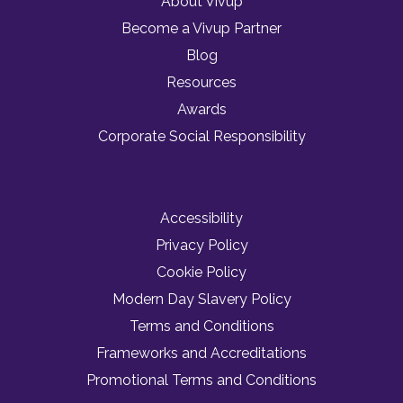
About Vivup
Become a Vivup Partner
Blog
Resources
Awards
Corporate Social Responsibility
Accessibility
Privacy Policy
Cookie Policy
Modern Day Slavery Policy
Terms and Conditions
Frameworks and Accreditations
Promotional Terms and Conditions