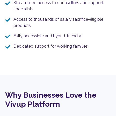
Streamlined access to counsellors and support
specialists
Access to thousands of salary sacrifice-eligible
products
Fully accessible and hybrid-friendly
Dedicated support for working families
Why Businesses Love the
Vivup Platform