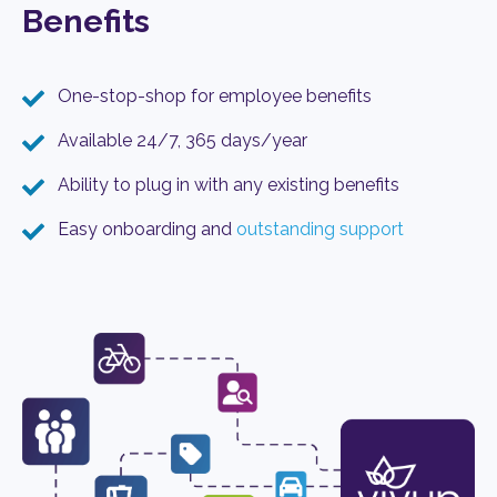
Benefits
One-stop-shop for employee benefits
Available 24/7, 365 days/year
Ability to plug in with any existing benefits
Easy onboarding and
outstanding support