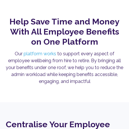
Help Save Time and Money
With All Employee Benefits
on One Platform
Our
platform works
to support every aspect of
employee wellbeing from hire to retire. By bringing all
your benefits under one roof, we help you to reduce the
admin workload while keeping benefits accessible,
engaging, and impactful
Centralise Your Employee