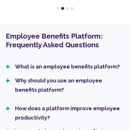
Employee Benefits Platform:
Frequently Asked Questions
What is an employee benefits platform?
Why should you use an employee
benefits platform?
How does a platform improve employee
productivity?