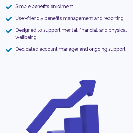
Simple benefits enrolment
User-friendly benefits management and reporting
Designed to support mental, financial, and physical
wellbeing
Dedicated account manager and ongoing support