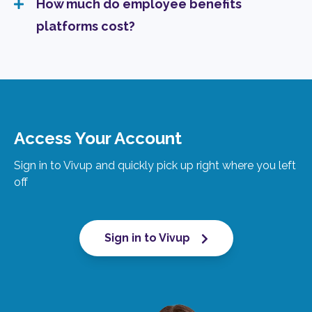
How much do employee benefits
platforms cost?
Access Your Account
Sign in to Vivup and quickly pick up right where you left
off
Sign in to Vivup