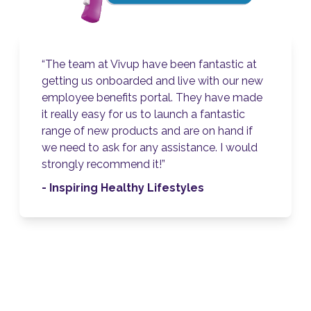
ntastic at
“We received excellent service fr
ith our new
The team worked really hard and
 have made
us throughout the process! The pl
antastic
very user-friendly, and has given 
n hand if
opportunity to showcase our em
e. I would
reward package in one place. It’s 
way to keep staff updated on all 
benefits and health and wellbeing i
- King’s College Hospital NHS
Foundation Trust