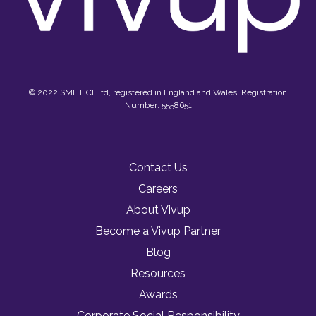
© 2022 SME HCI Ltd, registered in England and Wales. Registration
Number: 5558651
Contact Us
Careers
About Vivup
Become a Vivup Partner
Blog
Resources
Awards
Corporate Social Responsibility