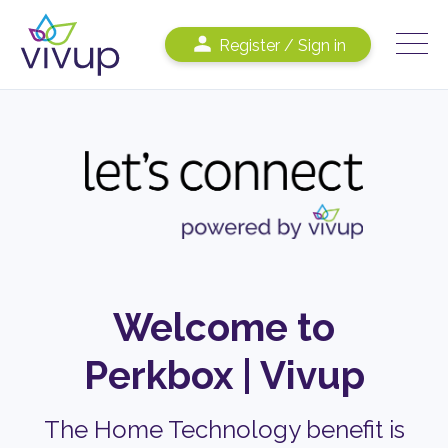
Register / Sign in
Welcome to
Perkbox
|
Vivup
The Home Technology benefit is