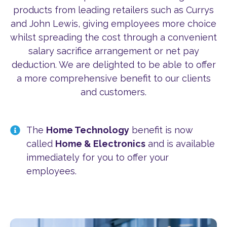
products from leading retailers such as Currys
and John Lewis, giving employees more choice
whilst spreading the cost through a convenient
salary sacrifice arrangement or net pay
deduction. We are delighted to be able to offer
a more comprehensive benefit to our clients
and customers.
The
Home Technology
benefit is now
called
Home & Electronics
and is available
immediately for you to offer your
employees.