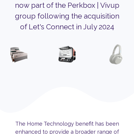
now part of the Perkbox | Vivup
group following the acquisition
of Let's Connect in July 2024
The Home Technology benefit has been
enhanced to provide a broader range of