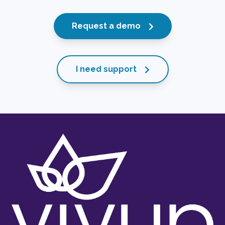
Request a demo
I need support