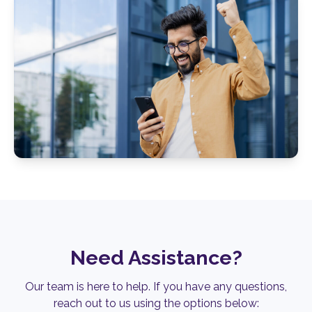
Need Assistance?
Our team is here to help.
If you have any questions,
reach out to us using the options below: